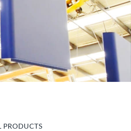
L PRODUCTS