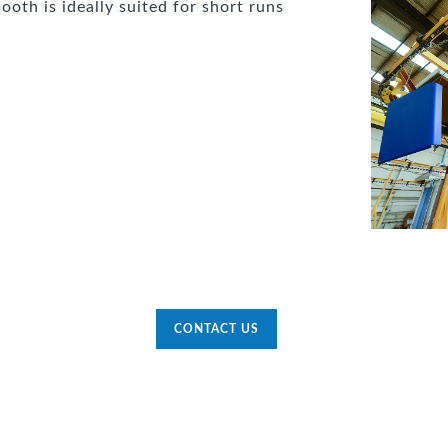
ooth is ideally suited for short runs
CONTACT US