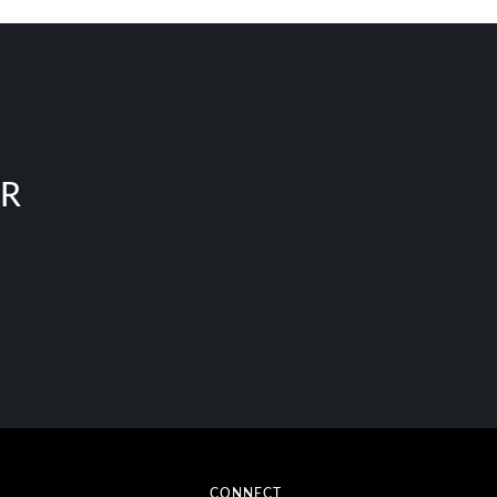
ER
CONNECT