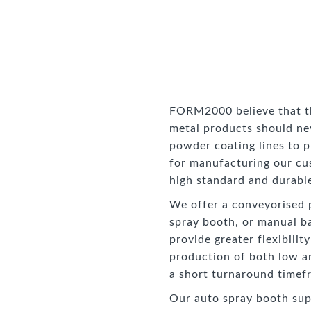
FORM2000 believe that the
metal products should n
powder coating lines to p
for manufacturing our cu
high standard and durable
We offer a conveyorised 
spray booth, or manual b
provide greater flexibilit
production of both low a
a short turnaround timef
Our auto spray booth sup