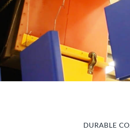
DURABLE CO