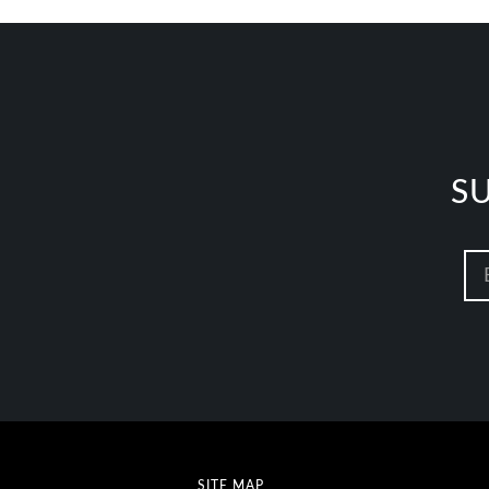
S
SITE MAP