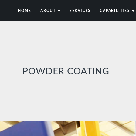
HOME
ABOUT
SERVICES
CAPABILITIES
POWDER COATING