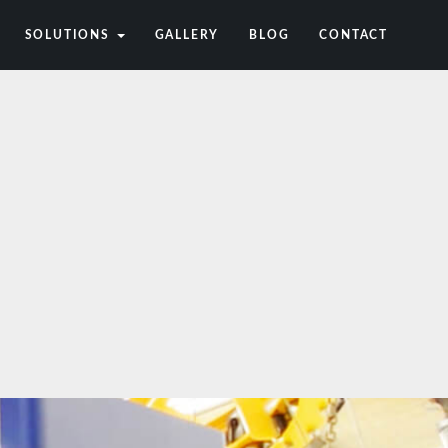
SOLUTIONS
GALLERY
BLOG
CONTACT