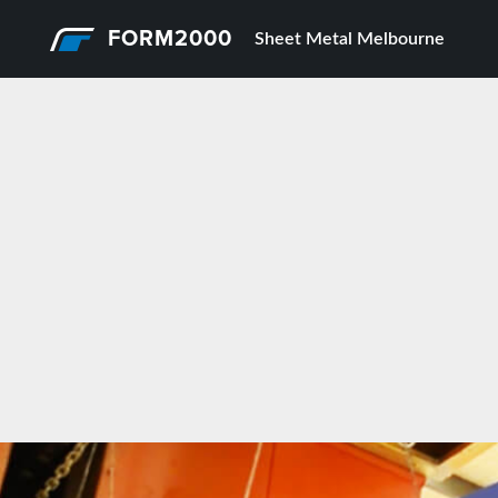
FORM2000
Sheet Metal Melbourne