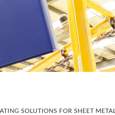
ATING SOLUTIONS FOR SHEET META