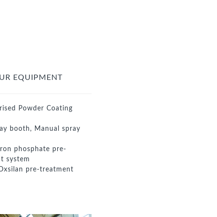
UR EQUIPMENT
rised Powder Coating
ay booth, Manual spray
iron phosphate pre-
t system
Oxsilan pre-treatment