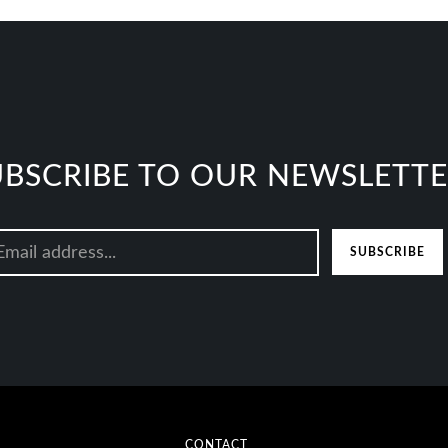
UBSCRIBE TO OUR NEWSLETT
SUBSCRIBE
CONTACT