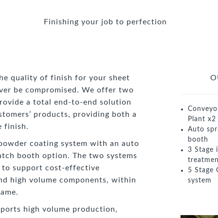
Finishing your job to perfection
 quality of finish for your sheet
O
ever be compromised. We offer two
rovide a total end-to-end solution
Conveyo
stomers’ products, providing both a
Plant x2
 finish.
Auto spr
booth
powder coating system with an auto
3 Stage 
atch booth option. The two systems
treatmen
y to support cost-effective
5 Stage 
nd high volume components, within
system
rame.
ports high volume production,