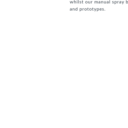
whilst our manual spray b
and prototypes.